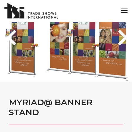
tog
nav
MYRIAD@ BANNER
STAND