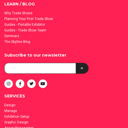
LEARN / BLOG
Why Trade Shows
Planning Your First Trade Show
Guides - Portable Exhibitor
Guides - Trade Show Team
Seminars
The Skyline Blog
Subscribe to our newsletter
SERVICES
Design
Manage
Exhibition Setup
Graphic Design