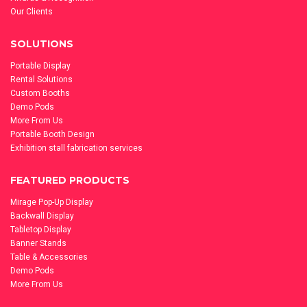
Our Clients
SOLUTIONS
Portable Display
Rental Solutions
Custom Booths
Demo Pods
More From Us
Portable Booth Design
Exhibition stall fabrication services
FEATURED PRODUCTS
Mirage Pop-Up Display
Backwall Display
Tabletop Display
Banner Stands
Table & Accessories
Demo Pods
More From Us