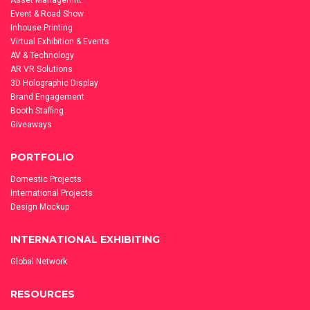
Asset Managemnt
Event & Road Show
Inhouse Printing
Virtual Exhibition & Events
AV & Technology
AR VR Solutions
3D Holographic Display
Brand Engagement
Booth Staffing
Giveaways
PORTFOLIO
Domestic Projects
International Projects
Design Mockup
INTERNATIONAL EXHIBITING
Global Network
RESOURCES