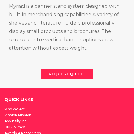
Myriad is a banner stand system designed with
built-in merchandising capabilities! A variety of
shelves and literature holders professionally
display small products and brochures. The
unique centre vertical banner options draw
attention without excess weight.
REQUEST QUOTE
QUICK LINKS
Who We Are
Vission Mission
About Skyline
Our Journey
Awards & Recognition